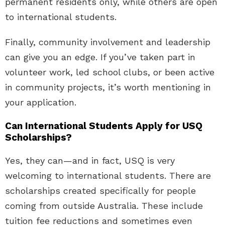
permanent residents only, while others are open
to international students.
Finally, community involvement and leadership
can give you an edge. If you’ve taken part in
volunteer work, led school clubs, or been active
in community projects, it’s worth mentioning in
your application.
Can International Students Apply for USQ
Scholarships?
Yes, they can—and in fact, USQ is very
welcoming to international students. There are
scholarships created specifically for people
coming from outside Australia. These include
tuition fee reductions and sometimes even