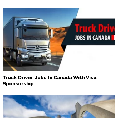
Truck Driver Jobs In Canada With Visa
Sponsorship