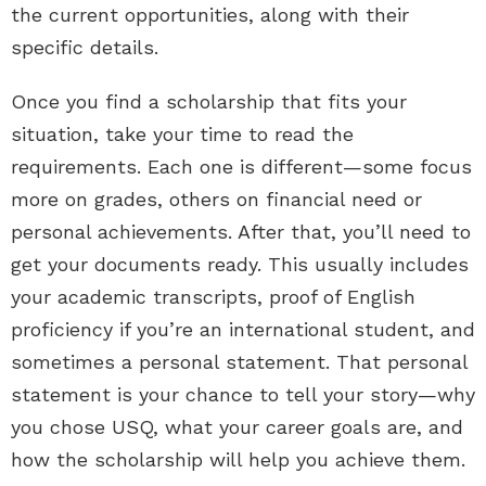
the current opportunities, along with their
specific details.
Once you find a scholarship that fits your
situation, take your time to read the
requirements. Each one is different—some focus
more on grades, others on financial need or
personal achievements. After that, you’ll need to
get your documents ready. This usually includes
your academic transcripts, proof of English
proficiency if you’re an international student, and
sometimes a personal statement. That personal
statement is your chance to tell your story—why
you chose USQ, what your career goals are, and
how the scholarship will help you achieve them.