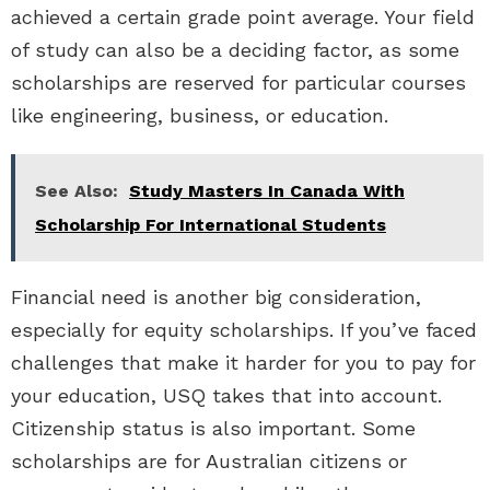
achieved a certain grade point average. Your field
of study can also be a deciding factor, as some
scholarships are reserved for particular courses
like engineering, business, or education.
See Also:
Study Masters In Canada With
Scholarship For International Students
Financial need is another big consideration,
especially for equity scholarships. If you’ve faced
challenges that make it harder for you to pay for
your education, USQ takes that into account.
Citizenship status is also important. Some
scholarships are for Australian citizens or