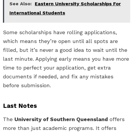
See Also:
Eastern University Scholarships For
International Students
Some scholarships have rolling applications,
which means they’re open until all spots are
filled, but it’s never a good idea to wait until the
last minute. Applying early means you have more
time to perfect your application, get extra
documents if needed, and fix any mistakes
before submission.
Last Notes
The
University of Southern Queensland
offers
more than just academic programs. It offers