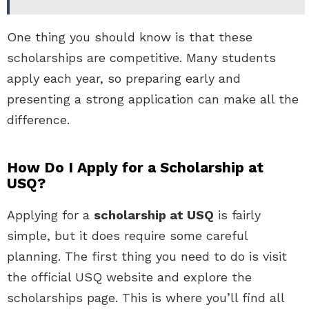
One thing you should know is that these
scholarships are competitive. Many students
apply each year, so preparing early and
presenting a strong application can make all the
difference.
How Do I Apply for a Scholarship at
USQ?
Applying for a
scholarship at USQ
is fairly
simple, but it does require some careful
planning. The first thing you need to do is visit
the official USQ website and explore the
scholarships page. This is where you’ll find all