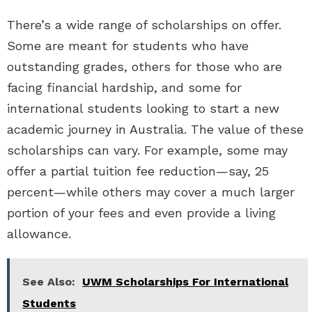
There’s a wide range of scholarships on offer.
Some are meant for students who have
outstanding grades, others for those who are
facing financial hardship, and some for
international students looking to start a new
academic journey in Australia. The value of these
scholarships can vary. For example, some may
offer a partial tuition fee reduction—say, 25
percent—while others may cover a much larger
portion of your fees and even provide a living
allowance.
See Also:
UWM Scholarships For International
Students