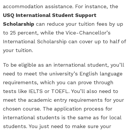
accommodation assistance. For instance, the
USQ International Student Support
Scholarship
can reduce your tuition fees by up
to 25 percent, while the Vice-Chancellor’s
International Scholarship can cover up to half of
your tuition.
To be eligible as an international student, you’ll
need to meet the university’s English language
requirements, which you can prove through
tests like IELTS or TOEFL. You’ll also need to
meet the academic entry requirements for your
chosen course. The application process for
international students is the same as for local
students. You just need to make sure your