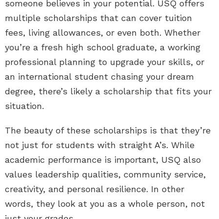
someone believes in your potential. USQ offers
multiple scholarships that can cover tuition
fees, living allowances, or even both. Whether
you’re a fresh high school graduate, a working
professional planning to upgrade your skills, or
an international student chasing your dream
degree, there’s likely a scholarship that fits your
situation.
The beauty of these scholarships is that they’re
not just for students with straight A’s. While
academic performance is important, USQ also
values leadership qualities, community service,
creativity, and personal resilience. In other
words, they look at you as a whole person, not
just your grades.