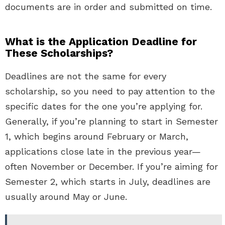
documents are in order and submitted on time.
What is the Application Deadline for
These Scholarships?
Deadlines are not the same for every
scholarship, so you need to pay attention to the
specific dates for the one you’re applying for.
Generally, if you’re planning to start in Semester
1, which begins around February or March,
applications close late in the previous year—
often November or December. If you’re aiming for
Semester 2, which starts in July, deadlines are
usually around May or June.