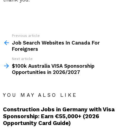
Previous article
See
more
Job Search Websites In Canada For
Foreigners
Next article
$100k Australia VISA Sponsorship
Opportunities in 2026/2027
YOU MAY ALSO LIKE
Construction Jobs in Germany with Visa
Sponsorship: Earn €55,000+ (2026
Opportunity Card Guide)