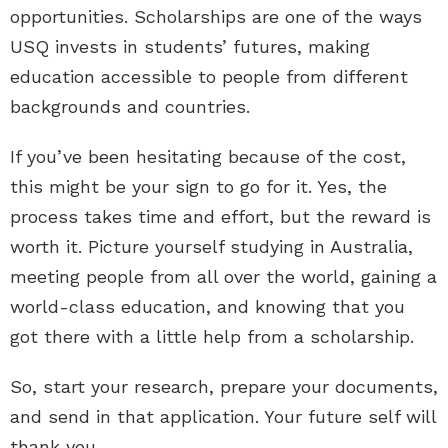
opportunities. Scholarships are one of the ways
USQ invests in students’ futures, making
education accessible to people from different
backgrounds and countries.
If you’ve been hesitating because of the cost,
this might be your sign to go for it. Yes, the
process takes time and effort, but the reward is
worth it. Picture yourself studying in Australia,
meeting people from all over the world, gaining a
world-class education, and knowing that you
got there with a little help from a scholarship.
So, start your research, prepare your documents,
and send in that application. Your future self will
thank you.