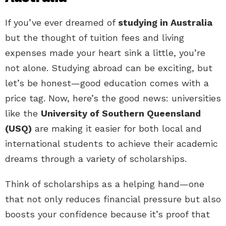
If you’ve ever dreamed of
studying in Australia
but the thought of tuition fees and living
expenses made your heart sink a little, you’re
not alone. Studying abroad can be exciting, but
let’s be honest—good education comes with a
price tag. Now, here’s the good news: universities
like the
University of Southern Queensland
(USQ)
are making it easier for both local and
international students to achieve their academic
dreams through a variety of scholarships.
Think of scholarships as a helping hand—one
that not only reduces financial pressure but also
boosts your confidence because it’s proof that