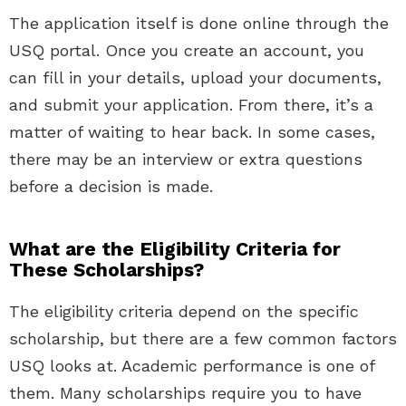
The application itself is done online through the
USQ portal. Once you create an account, you
can fill in your details, upload your documents,
and submit your application. From there, it’s a
matter of waiting to hear back. In some cases,
there may be an interview or extra questions
before a decision is made.
What are the Eligibility Criteria for
These Scholarships?
The eligibility criteria depend on the specific
scholarship, but there are a few common factors
USQ looks at. Academic performance is one of
them. Many scholarships require you to have