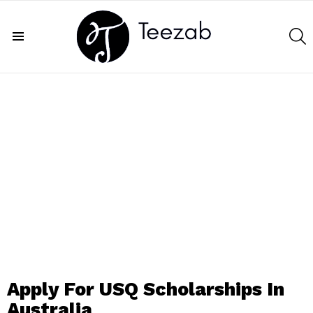
S
Menu
Apply For USQ Scholarships In
Australia