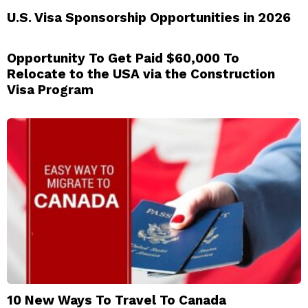
U.S. Visa Sponsorship Opportunities in 2026
Opportunity To Get Paid $60,000 To
Relocate to the USA via the Construction
Visa Program
10 New Ways To Travel To Canada