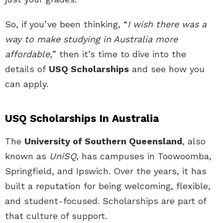
So, if you’ve been thinking, “
I wish there was a
way to make studying in Australia more
affordable,
” then it’s time to dive into the
details of
USQ Scholarships
and see how you
can apply.
USQ Scholarships In Australia
The
University of Southern Queensland
, also
known as
UniSQ
, has campuses in Toowoomba,
Springfield, and Ipswich. Over the years, it has
built a reputation for being welcoming, flexible,
and student-focused. Scholarships are part of
that culture of support.