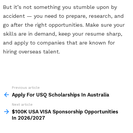
But it’s not something you stumble upon by
accident — you need to prepare, research, and
go after the right opportunities. Make sure your
skills are in demand, keep your resume sharp,
and apply to companies that are known for
hiring overseas talent.
Previous article
See
more
Apply For USQ Scholarships In Australia
Next article
$100K USA VISA Sponsorship Opportunities
In 2026/2027