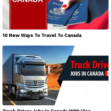
10 New Ways To Travel To Canada