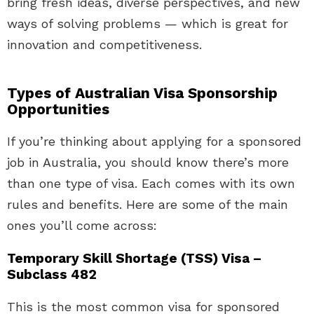
bring fresh ideas, diverse perspectives, and new
ways of solving problems — which is great for
innovation and competitiveness.
Types of Australian Visa Sponsorship
Opportunities
If you’re thinking about applying for a sponsored
job in Australia, you should know there’s more
than one type of visa. Each comes with its own
rules and benefits. Here are some of the main
ones you’ll come across:
Temporary Skill Shortage (TSS) Visa –
Subclass 482
This is the most common visa for sponsored