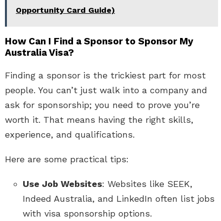
Opportunity Card Guide)
How Can I Find a Sponsor to Sponsor My
Australia Visa?
Finding a sponsor is the trickiest part for most
people. You can’t just walk into a company and
ask for sponsorship; you need to prove you’re
worth it. That means having the right skills,
experience, and qualifications.
Here are some practical tips:
Use Job Websites
: Websites like SEEK,
Indeed Australia, and LinkedIn often list jobs
with visa sponsorship options.