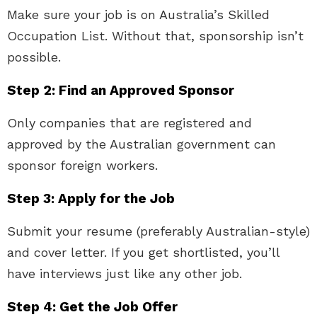
Make sure your job is on Australia’s Skilled
Occupation List. Without that, sponsorship isn’t
possible.
Step 2: Find an Approved Sponsor
Only companies that are registered and
approved by the Australian government can
sponsor foreign workers.
Step 3: Apply for the Job
Submit your resume (preferably Australian-style)
and cover letter. If you get shortlisted, you’ll
have interviews just like any other job.
Step 4: Get the Job Offer