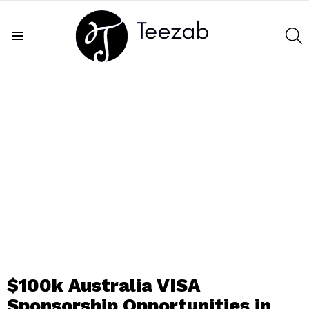
S
Menu
$100k Australia VISA
Sponsorship Opportunities in