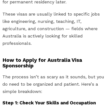
for permanent residency later.
These visas are usually linked to specific jobs
like engineering, nursing, teaching, IT,
agriculture, and construction — fields where
Australia is actively looking for skilled
professionals.
How to Apply for Australia Visa
Sponsorship
The process isn’t as scary as it sounds, but you
do need to be organized and patient. Here’s a
simple breakdown:
Step 1: Check Your Skills and Occupation