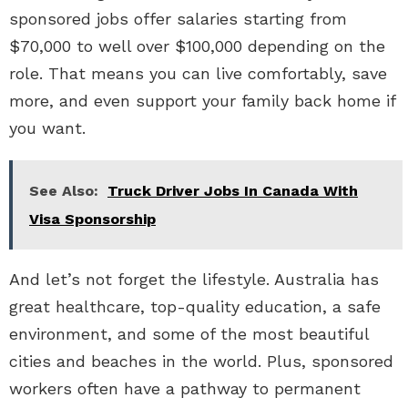
sponsored jobs offer salaries starting from
$70,000 to well over $100,000 depending on the
role. That means you can live comfortably, save
more, and even support your family back home if
you want.
See Also:
Truck Driver Jobs In Canada With
Visa Sponsorship
And let’s not forget the lifestyle. Australia has
great healthcare, top-quality education, a safe
environment, and some of the most beautiful
cities and beaches in the world. Plus, sponsored
workers often have a pathway to permanent