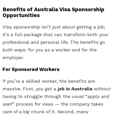
Benefits of Australia Visa Sponsorship
Opportunities
Visa sponsorship isn’t just about getting a job;
it’s a full package that can transform both your
professional and personal life. The benefits go
both ways: for you as a worker and for the
employer.
For Sponsored Workers
If you’re a skilled worker, the benefits are
massive. First, you get a
job in Australia
without
having to struggle through the usual “
apply and
wait
” process for visas — the company takes
care of a big chunk of it. Second, many