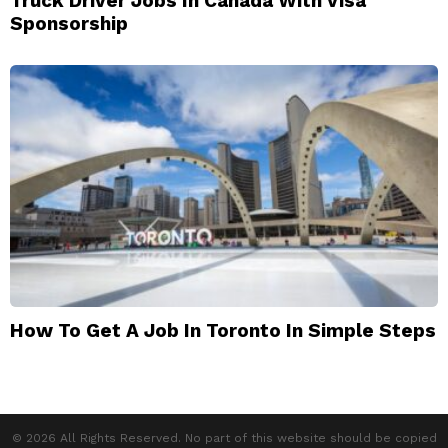
Truck Driver Jobs In Canada With Visa
Sponsorship
How To Get A Job In Toronto In Simple Steps
© 2026 All Rights Reserved. No part of this website should be copied