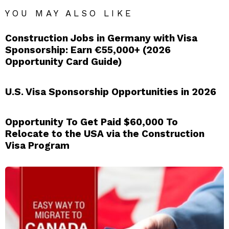
YOU MAY ALSO LIKE
Construction Jobs in Germany with Visa
Sponsorship: Earn €55,000+ (2026
Opportunity Card Guide)
U.S. Visa Sponsorship Opportunities in 2026
Opportunity To Get Paid $60,000 To
Relocate to the USA via the Construction
Visa Program