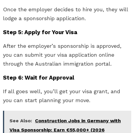
Once the employer decides to hire you, they will
lodge a sponsorship application.
Step 5: Apply for Your Visa
After the employer’s sponsorship is approved,
you can submit your visa application online
through the Australian immigration portal.
Step 6: Wait for Approval
If all goes well, you’ll get your visa grant, and
you can start planning your move.
See Also:
Construction Jobs in Germany with
Visa Sponsorship: Earn €55,000+ (2026