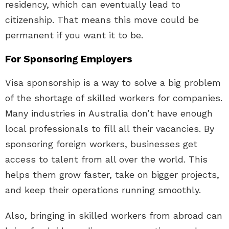
residency, which can eventually lead to
citizenship. That means this move could be
permanent if you want it to be.
For Sponsoring Employers
Visa sponsorship is a way to solve a big problem
of the shortage of skilled workers for companies.
Many industries in Australia don’t have enough
local professionals to fill all their vacancies. By
sponsoring foreign workers, businesses get
access to talent from all over the world. This
helps them grow faster, take on bigger projects,
and keep their operations running smoothly.
Also, bringing in skilled workers from abroad can