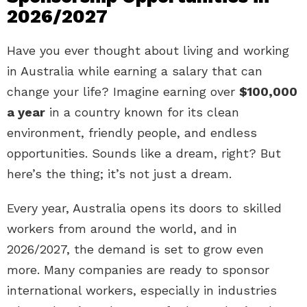
2026/2027
Have you ever thought about living and working
in Australia while earning a salary that can
change your life? Imagine earning over
$100,000
a year
in a country known for its clean
environment, friendly people, and endless
opportunities. Sounds like a dream, right? But
here’s the thing; it’s not just a dream.
Every year, Australia opens its doors to skilled
workers from around the world, and in
2026/2027, the demand is set to grow even
more. Many companies are ready to sponsor
international workers, especially in industries