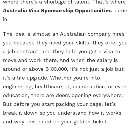
where there’s a shortage of talent. That’s where
Australia Visa Sponsorship Opportunities
come
in.
The idea is simple: an Australian company hires
you because they need your skills, they offer you
a job contract, and they help you get a visa to
move and work there. And when the salary is
around or above $100,000, it’s not just a job but
it’s a life upgrade. Whether you’re into
engineering, healthcare, IT, construction, or even
education, there are doors opening everywhere.
But before you start packing your bags, let’s
break it down so you understand how it works
and why this could be your golden ticket.