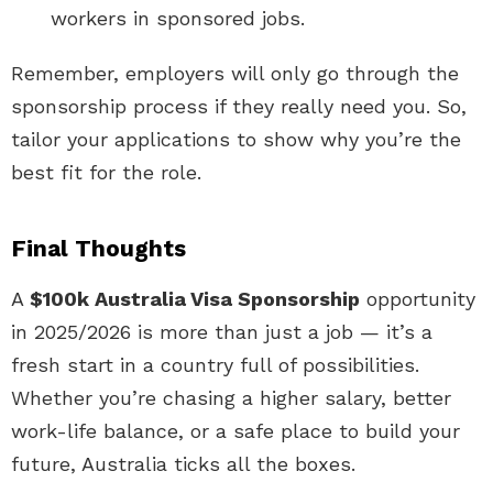
workers in sponsored jobs.
Remember, employers will only go through the
sponsorship process if they really need you. So,
tailor your applications to show why you’re the
best fit for the role.
Final Thoughts
A
$100k Australia Visa Sponsorship
opportunity
in 2025/2026 is more than just a job — it’s a
fresh start in a country full of possibilities.
Whether you’re chasing a higher salary, better
work-life balance, or a safe place to build your
future, Australia ticks all the boxes.