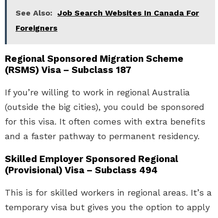
See Also:
Job Search Websites In Canada For
Foreigners
Regional Sponsored Migration Scheme
(RSMS) Visa – Subclass 187
If you’re willing to work in regional Australia
(outside the big cities), you could be sponsored
for this visa. It often comes with extra benefits
and a faster pathway to permanent residency.
Skilled Employer Sponsored Regional
(Provisional) Visa – Subclass 494
This is for skilled workers in regional areas. It’s a
temporary visa but gives you the option to apply