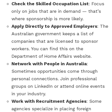
Check the Skilled Occupation List
: Focus
only on jobs that are in demand — that’s
where sponsorship is more likely.
Apply Directly to Approved Employers
: The
Australian government keeps a list of
companies that are licensed to sponsor
workers. You can find this on the
Department of Home Affairs website.
Network with People in Australia
:
Sometimes opportunities come through
personal connections. Join professional
groups on LinkedIn or attend online events
in your industry.
Work with Recruitment Agencies
: Some
agencies specialize in placing foreign