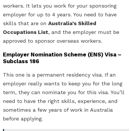
workers. It lets you work for your sponsoring
employer for up to 4 years. You need to have
skills that are on
Australia’s Skilled
Occupations List
, and the employer must be
approved to sponsor overseas workers.
Employer Nomination Scheme (ENS) Visa –
Subclass 186
This one is a permanent residency visa. If an
employer really wants to keep you for the long
term, they can nominate you for this visa. You’ll
need to have the right skills, experience, and
sometimes a few years of work in Australia
before applying.